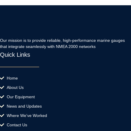
Our mission is to provide reliable, high-performance marine gauges
that integrate seamlessly with NMEA 2000 networks
Quick Links
Home
About Us
Our Equipment
News and Updates
Where We've Worked
Contact Us