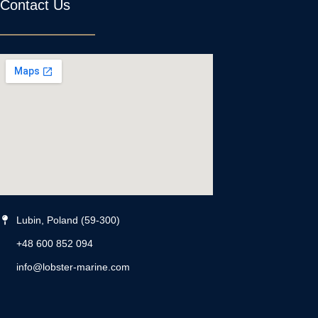
Contact Us
Lubin, Poland (59-300)
+48 600 852 094
info@lobster-marine.com