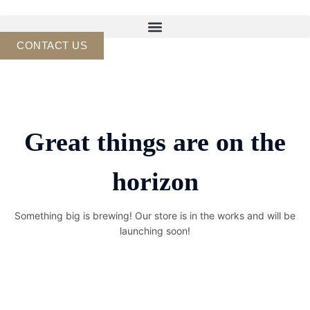
Skip
to
content
CONTACT US
Great things are on the
horizon
Something big is brewing! Our store is in the works and will be
launching soon!