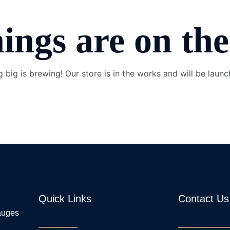
ings are on th
 big is brewing! Our store is in the works and will be launc
Quick Links
Contact Us
gauges