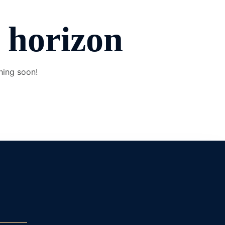
e horizon
hing soon!