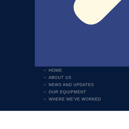
HOME
ABOUT US
NEWS AND UPDATES
OUR EQUIPMENT
WHERE WE’VE WORKED