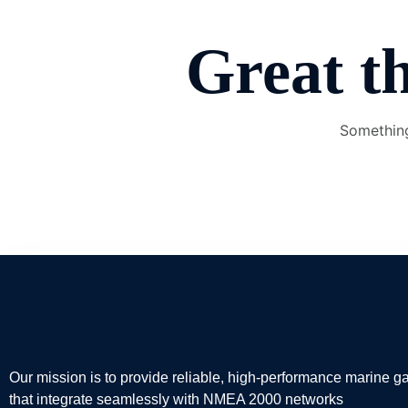
Great th
Something
Our mission is to provide reliable, high-performance marine 
that integrate seamlessly with NMEA 2000 networks