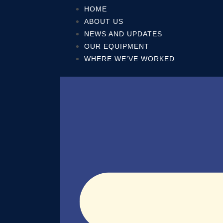
Skip
HOME
to
ABOUT US
content
NEWS AND UPDATES
OUR EQUIPMENT
WHERE WE’VE WORKED