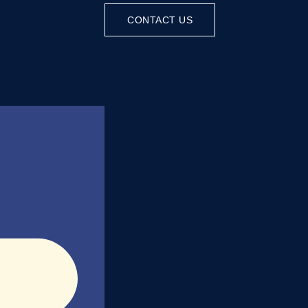
CONTACT US